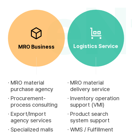
eN
Logistics Service
MRO Business
·
MRO material
·
MRO material
purchase agency
delivery service
·
Procurement-
·
Inventory operation
process consulting
support (VMI)
·
Export/Import
·
Product search
agency services
system support
·
Specialized malls
·
WMS / Fulfillment