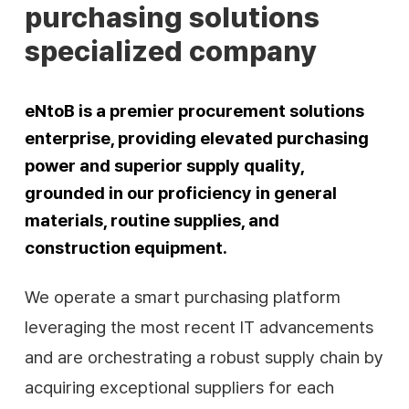
purchasing solutions
specialized company
eNtoB is a premier procurement solutions
enterprise, providing elevated purchasing
power and superior supply quality,
grounded in our proficiency in general
materials, routine supplies, and
construction equipment.
We operate a smart purchasing platform
leveraging the most recent IT advancements
and are orchestrating a robust supply chain by
acquiring exceptional suppliers for each