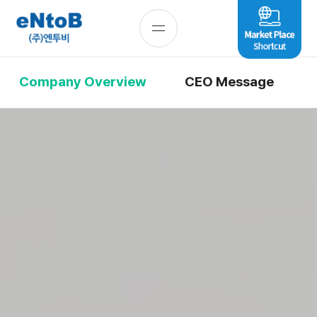
Company Overview
CEO Message