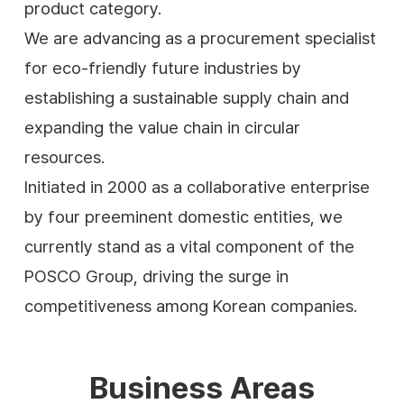
product category.
We are advancing as a procurement specialist
for eco-friendly future industries by
establishing a sustainable supply chain and
expanding the value chain in circular
resources.
Initiated in 2000 as a collaborative enterprise
by four preeminent domestic entities, we
currently stand as a vital component of the
POSCO Group, driving the surge in
competitiveness among Korean companies.
Business Areas