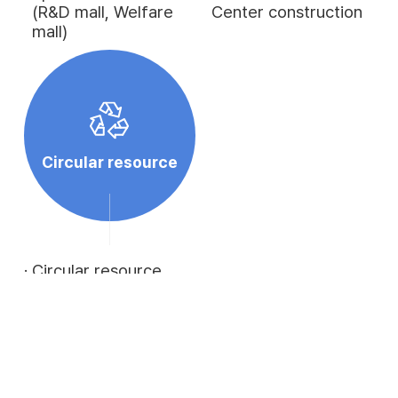
(R&D mall, Welfare
Center construction
mall)
Circular resource
·
Circular resource
distribution
·
Development of
alternative products
utilizing circular
resources