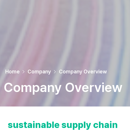
Home
Company
Company Overview
Company Overview
sustainable supply chain